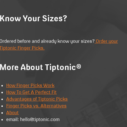
Know Your Sizes?
Ordered before and already know your sizes?
Order your
Tiptonic Finger Picks.
More About Tiptonic®
How Finger Picks Work
How To Get A Perfect Fit
Advantages of Tiptonic Picks
Finger Picks vs. Alternatives
About
email: hello@tiptonic.com