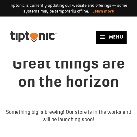
Tiptonic is currently updating our website and offerings — some
systems may be temporarily offline.
Learn more
Skip
to
content
MENU
Great things are
on the horizon
Something big is brewing! Our store is in the works and
will be launching soon!