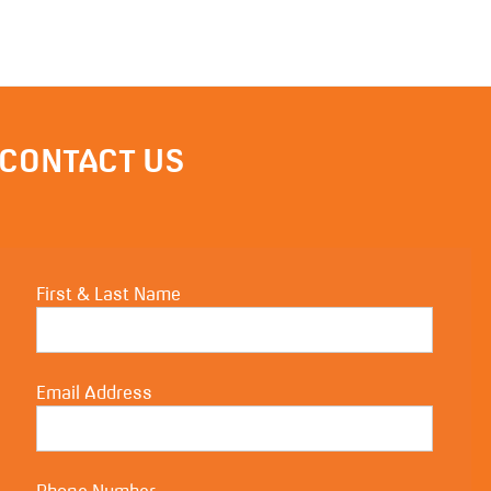
CONTACT US
First & Last Name
Email Address