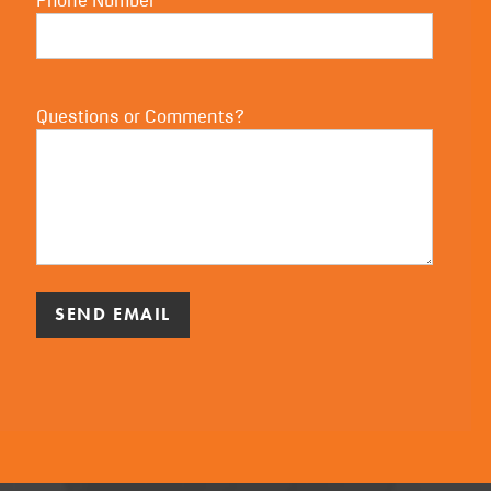
Phone Number
Questions or Comments?