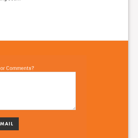
 or Comments?