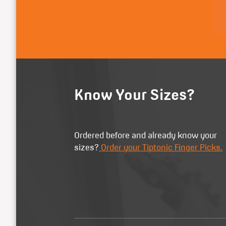
Know Your Sizes?
Ordered before and already know your
sizes?
Order your Tiptonic Finger Picks.