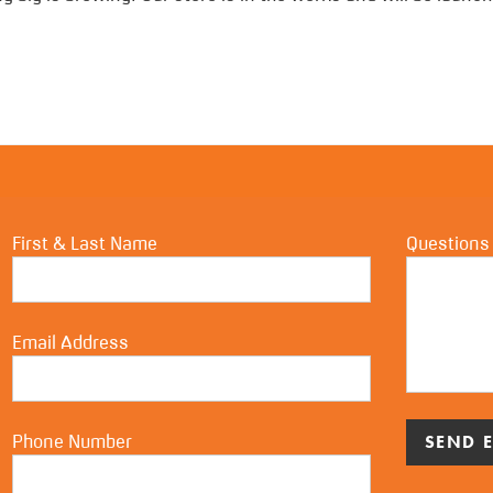
First & Last Name
Questions
Email Address
Phone Number