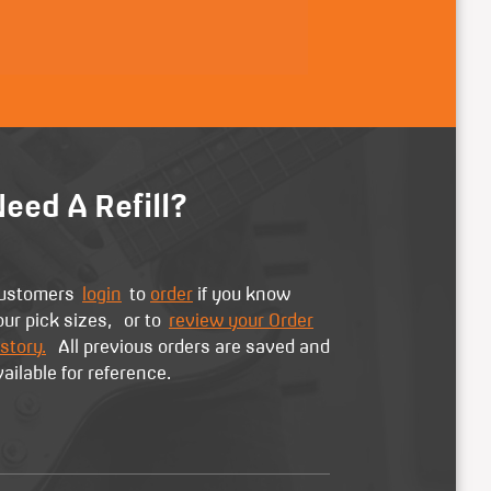
eed A Refill?
ustomers
login
to
order
if you know
our pick sizes, or to
review your Order
story.
All previous orders are saved and
vailable for reference.