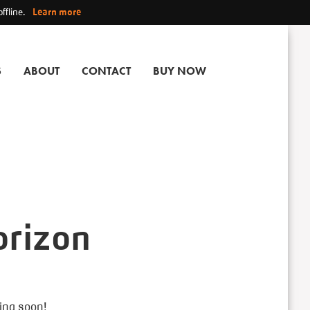
ffline.
Learn more
S
ABOUT
CONTACT
BUY NOW
orizon
hing soon!