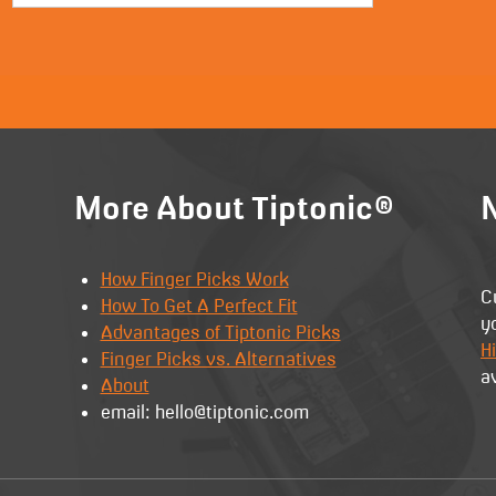
More About Tiptonic®
N
How Finger Picks Work
C
How To Get A Perfect Fit
y
Advantages of Tiptonic Picks
Hi
Finger Picks vs. Alternatives
a
About
email: hello@tiptonic.com