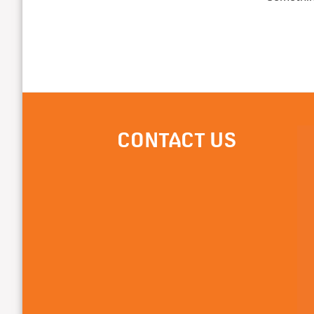
CONTACT US