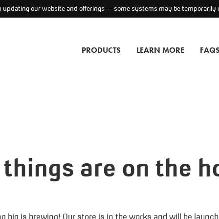
ly updating our website and offerings — some systems may be temporarily o
PRODUCTS
LEARN MORE
FAQ
 things are on the h
 big is brewing! Our store is in the works and will be launc