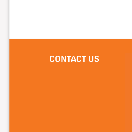
CONTACT US