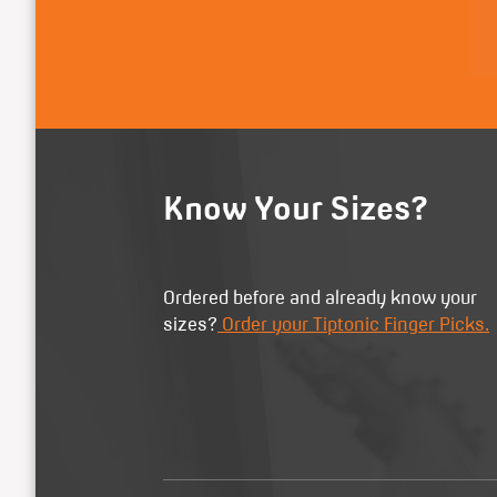
Know Your Sizes?
Ordered before and already know your
sizes?
Order your Tiptonic Finger Picks.