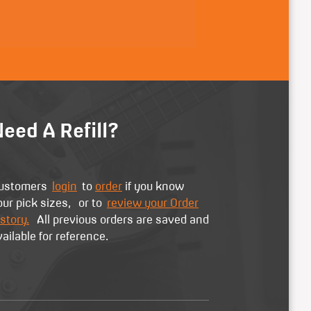
eed A Refill?
ustomers
login
to
order
if you know
our pick sizes, or to
review your Order
story.
All previous orders are saved and
vailable for reference.