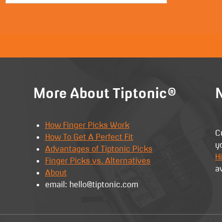
More About Tiptonic®
N
How Finger Picks Work
C
How To Get A Perfect Fit
y
Advantages of Tiptonic Picks
Hi
Finger Picks vs. Alternatives
a
About
email: hello@tiptonic.com