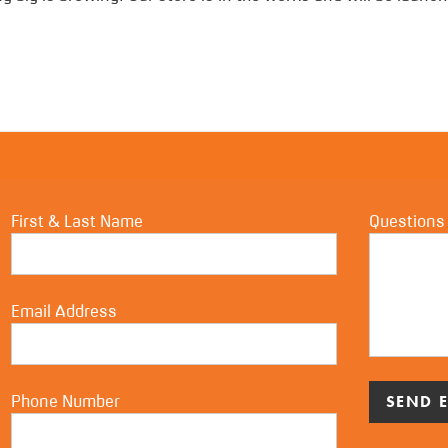
First & Last Name
Questions
Email Address
Phone Number