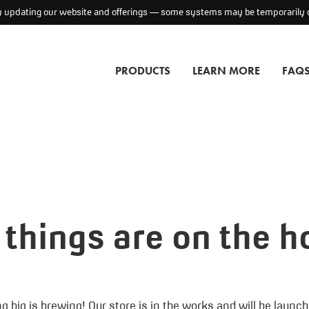
ly updating our website and offerings — some systems may be temporarily o
PRODUCTS
LEARN MORE
FAQ
 things are on the h
 big is brewing! Our store is in the works and will be launc