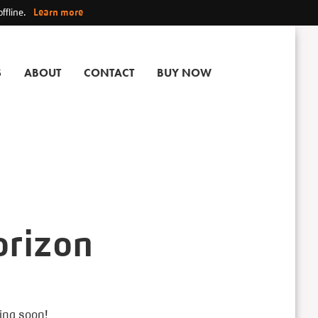
ffline.
Learn more
S
ABOUT
CONTACT
BUY NOW
orizon
hing soon!