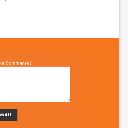
 or Comments?