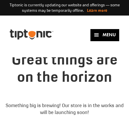
Tiptonic is currently updating our website and offerings — some
systems may be temporarily offline.
Learn more
Skip
to
content
MENU
Great things are
on the horizon
Something big is brewing! Our store is in the works and
will be launching soon!