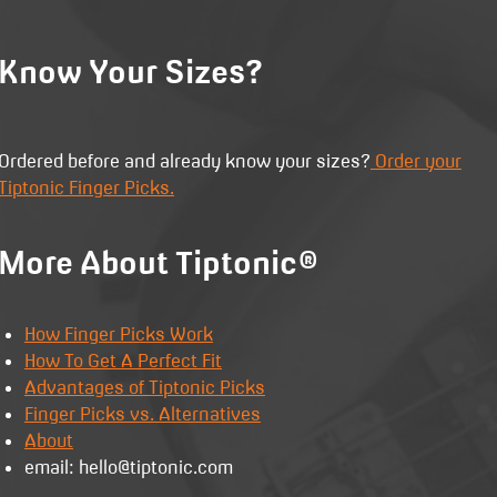
Know Your Sizes?
Ordered before and already know your sizes?
Order your
Tiptonic Finger Picks.
More About Tiptonic®
How Finger Picks Work
How To Get A Perfect Fit
Advantages of Tiptonic Picks
Finger Picks vs. Alternatives
About
email: hello@tiptonic.com