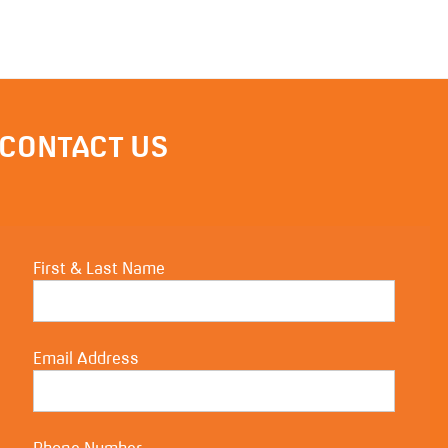
CONTACT US
First & Last Name
Email Address