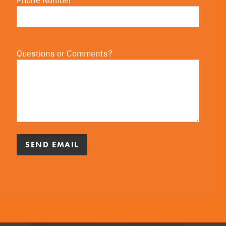
Phone Number
Questions or Comments?