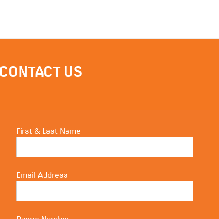
CONTACT US
First & Last Name
Email Address