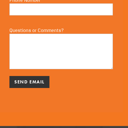
Phone Number
Questions or Comments?