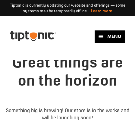
Tiptonic is currently updating our website and offerings — some
systems may be temporarily offline.
Learn more
Skip
to
content
MENU
Great things are
on the horizon
Something big is brewing! Our store is in the works and
will be launching soon!