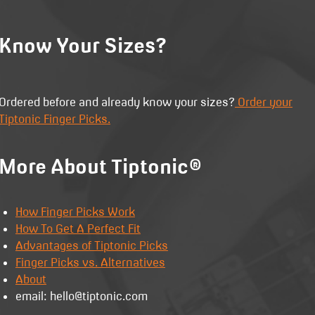
Know Your Sizes?
Ordered before and already know your sizes?
Order your
Tiptonic Finger Picks.
More About Tiptonic®
How Finger Picks Work
How To Get A Perfect Fit
Advantages of Tiptonic Picks
Finger Picks vs. Alternatives
About
email: hello@tiptonic.com