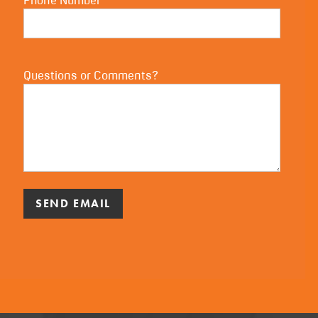
Phone Number
Questions or Comments?