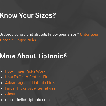
Know Your Sizes?
Ordered before and already know your sizes?
Order your
Tiptonic Finger Picks.
More About Tiptonic®
How Finger Picks Work
How To Get A Perfect Fit
Advantages of Tiptonic Picks
Finger Picks vs. Alternatives
About
email: hello@tiptonic.com