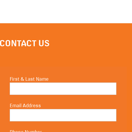
CONTACT US
First & Last Name
Email Address