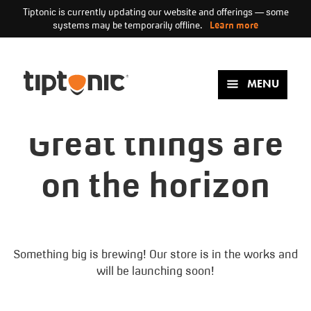
Tiptonic is currently updating our website and offerings — some
systems may be temporarily offline.
Learn more
Skip
to
content
MENU
Great things are
on the horizon
Something big is brewing! Our store is in the works and
will be launching soon!