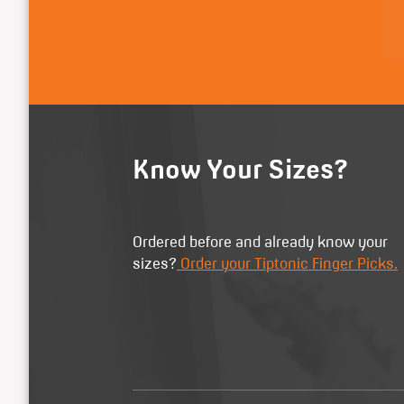
Know Your Sizes?
Ordered before and already know your
sizes?
Order your Tiptonic Finger Picks.