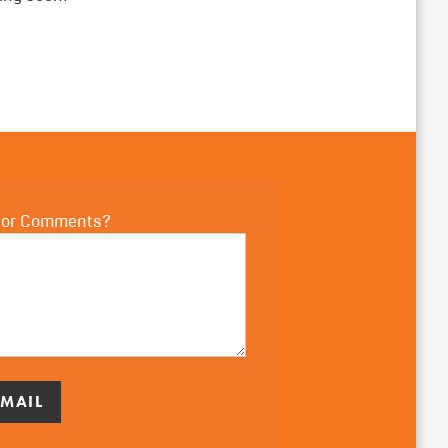
 or Comments?