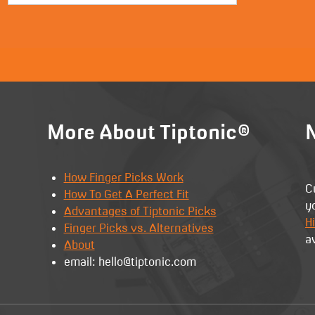
More About Tiptonic®
N
How Finger Picks Work
C
How To Get A Perfect Fit
y
Advantages of Tiptonic Picks
Hi
Finger Picks vs. Alternatives
a
About
email: hello@tiptonic.com