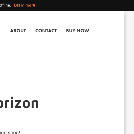
ffline.
Learn more
S
ABOUT
CONTACT
BUY NOW
orizon
hing soon!