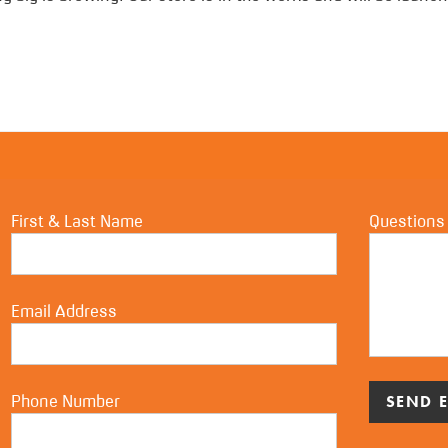
First & Last Name
Questions
Email Address
Phone Number