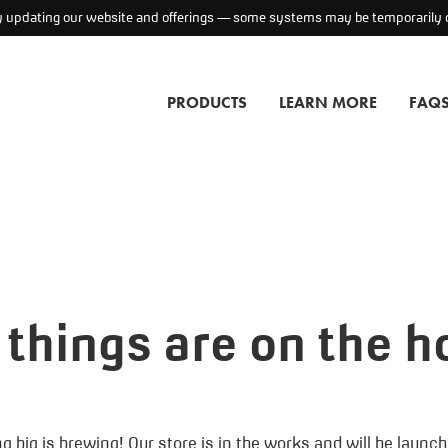
ly updating our website and offerings — some systems may be temporarily o
PRODUCTS
LEARN MORE
FAQ
 things are on the h
 big is brewing! Our store is in the works and will be launc