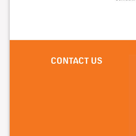
CONTACT US