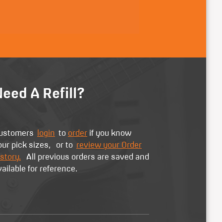
eed A Refill?
ustomers
login
to
order
if you know
our pick sizes, or to
review your Order
story.
All previous orders are saved and
vailable for reference.