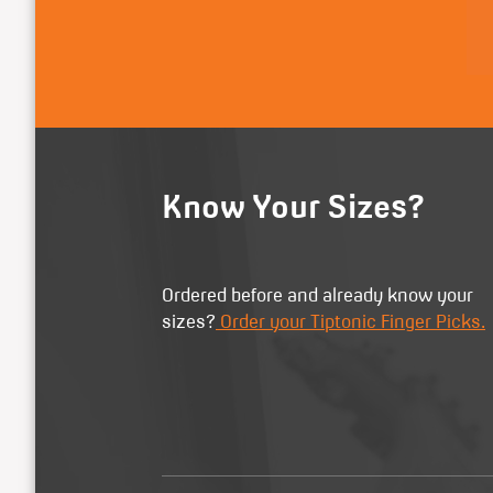
Know Your Sizes?
Ordered before and already know your
sizes?
Order your Tiptonic Finger Picks.