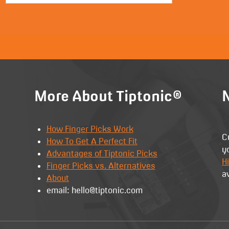
More About Tiptonic®
N
How Finger Picks Work
C
How To Get A Perfect Fit
y
Advantages of Tiptonic Picks
Hi
Finger Picks vs. Alternatives
a
About
email: hello@tiptonic.com