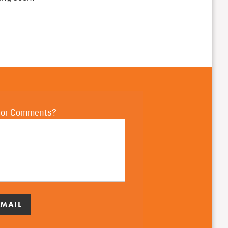
 or Comments?