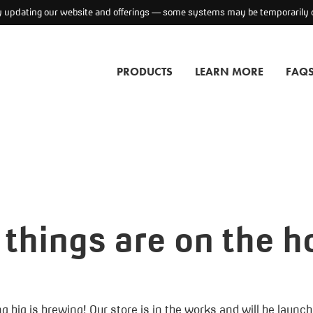
ly updating our website and offerings — some systems may be temporarily o
PRODUCTS
LEARN MORE
FAQ
 things are on the h
 big is brewing! Our store is in the works and will be launc