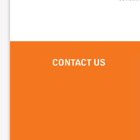
CONTACT US