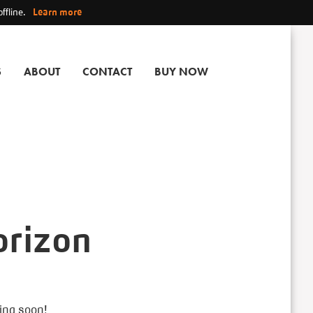
ffline.
Learn more
S
ABOUT
CONTACT
BUY NOW
orizon
hing soon!