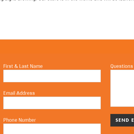
First & Last Name
Questions
Email Address
Phone Number