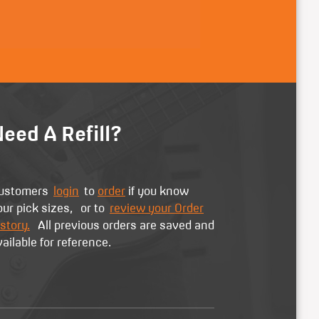
eed A Refill?
ustomers
login
to
order
if you know
our pick sizes, or to
review your Order
story.
All previous orders are saved and
vailable for reference.