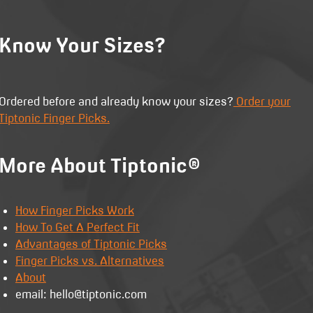
Know Your Sizes?
Ordered before and already know your sizes?
Order your
Tiptonic Finger Picks.
More About Tiptonic®
How Finger Picks Work
How To Get A Perfect Fit
Advantages of Tiptonic Picks
Finger Picks vs. Alternatives
About
email: hello@tiptonic.com