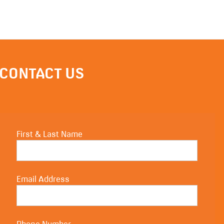
CONTACT US
First & Last Name
Email Address