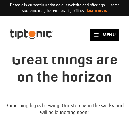
Tiptonic is currently updating our website and offerings — some
systems may be temporarily offline.
Learn more
Skip
to
content
MENU
Great things are
on the horizon
Something big is brewing! Our store is in the works and
will be launching soon!