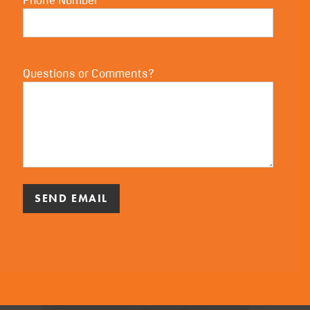
Phone Number
Questions or Comments?