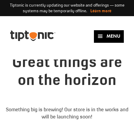
Tiptonic is currently updating our website and offerings — some
systems may be temporarily offline.
Learn more
Skip
to
content
MENU
Great things are
on the horizon
Something big is brewing! Our store is in the works and
will be launching soon!