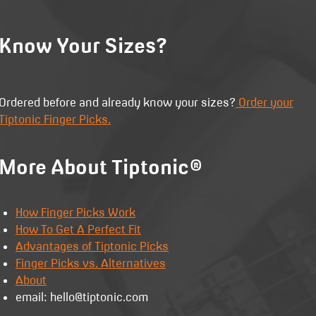
Know Your Sizes?
Ordered before and already know your sizes?
Order your
Tiptonic Finger Picks.
More About Tiptonic®
How Finger Picks Work
How To Get A Perfect Fit
Advantages of Tiptonic Picks
Finger Picks vs. Alternatives
About
email: hello@tiptonic.com