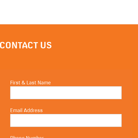
CONTACT US
First & Last Name
Email Address