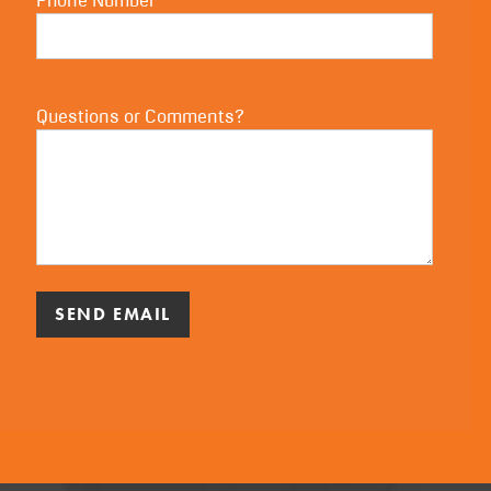
Phone Number
Questions or Comments?