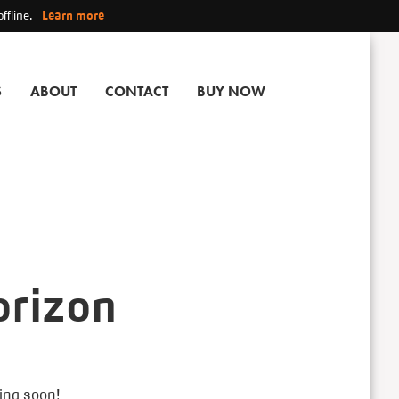
ffline.
Learn more
S
ABOUT
CONTACT
BUY NOW
orizon
hing soon!