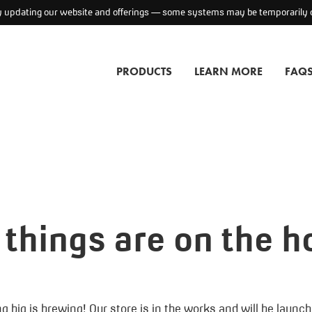
ly updating our website and offerings — some systems may be temporarily o
PRODUCTS
LEARN MORE
FAQ
 things are on the h
 big is brewing! Our store is in the works and will be launc