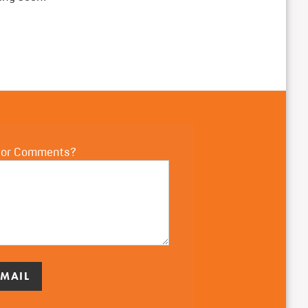
 or Comments?