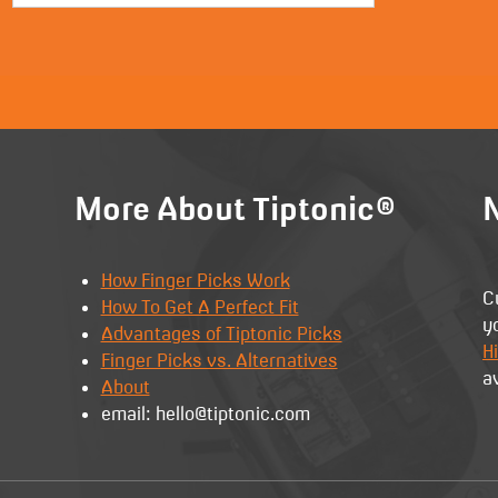
More About Tiptonic®
N
How Finger Picks Work
C
How To Get A Perfect Fit
y
Advantages of Tiptonic Picks
Hi
Finger Picks vs. Alternatives
a
About
email: hello@tiptonic.com