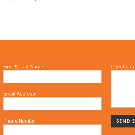
First & Last Name
Questions
Email Address
Phone Number