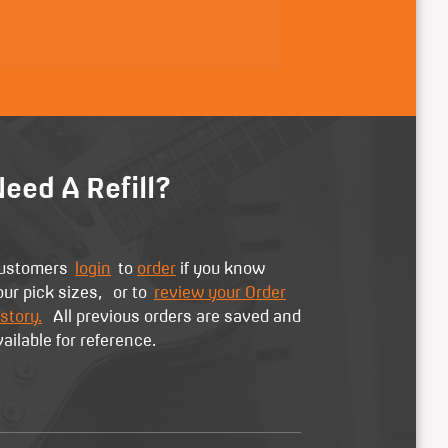
eed A Refill?
ustomers
login
to
order
if you know
our pick sizes, or to
review your Order
story.
All previous orders are saved and
vailable for reference.