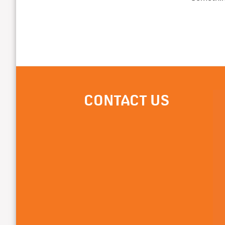
CONTACT US