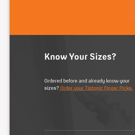
Know Your Sizes?
Ordered before and already know your
sizes?
Order your Tiptonic Finger Picks.