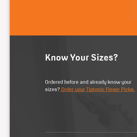
Know Your Sizes?
Ordered before and already know your
sizes?
Order your Tiptonic Finger Picks.