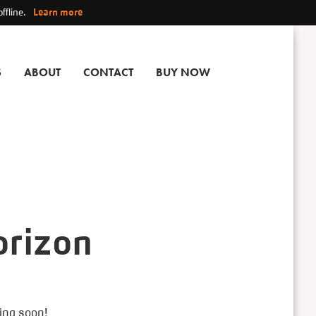
ffline.
Learn more
S
ABOUT
CONTACT
BUY NOW
orizon
hing soon!