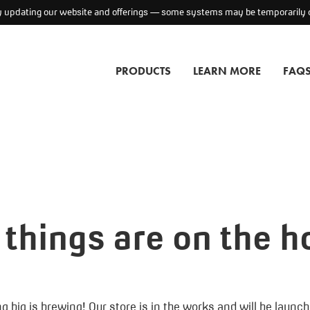
ly updating our website and offerings — some systems may be temporarily o
PRODUCTS
LEARN MORE
FAQ
 things are on the h
 big is brewing! Our store is in the works and will be launc