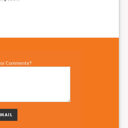
 or Comments?