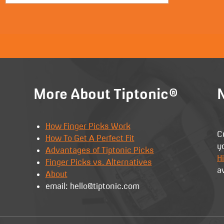
More About Tiptonic®
N
How Finger Picks Work
C
How To Get A Perfect Fit
y
Advantages of Tiptonic Picks
Hi
Finger Picks vs. Alternatives
a
About
email: hello@tiptonic.com