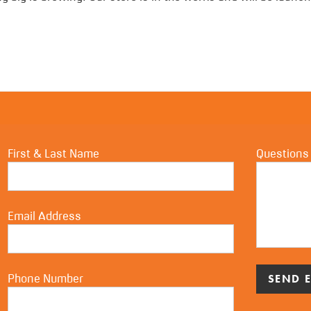
First & Last Name
Questions
Email Address
Phone Number