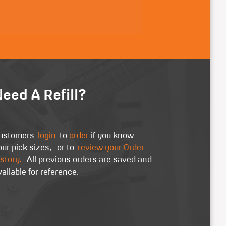
eed A Refill?
ustomers
login
to
order
if you know
our pick sizes, or to
review your Order
story.
All previous orders are saved and
vailable for reference.