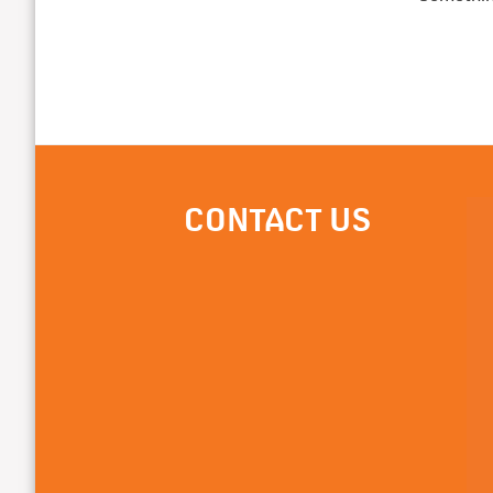
CONTACT US