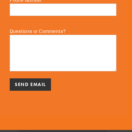
Phone Number
Questions or Comments?