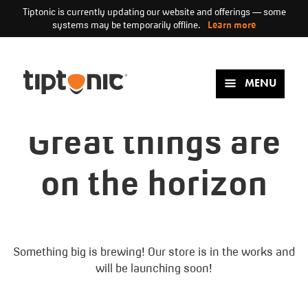
Tiptonic is currently updating our website and offerings — some
systems may be temporarily offline.
Learn more
Skip
to
content
MENU
Great things are
on the horizon
Something big is brewing! Our store is in the works and
will be launching soon!