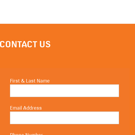
CONTACT US
First & Last Name
Email Address