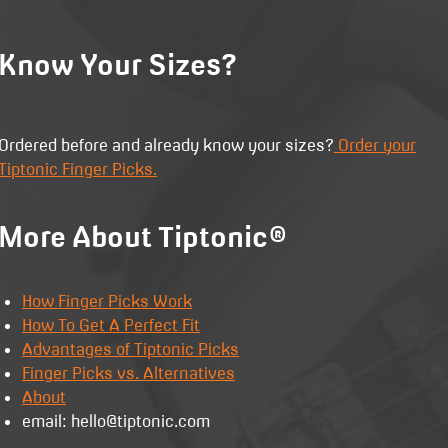
Know Your Sizes?
Ordered before and already know your sizes?
Order your
Tiptonic Finger Picks.
More About Tiptonic®
How Finger Picks Work
How To Get A Perfect Fit
Advantages of Tiptonic Picks
Finger Picks vs. Alternatives
About
email: hello@tiptonic.com