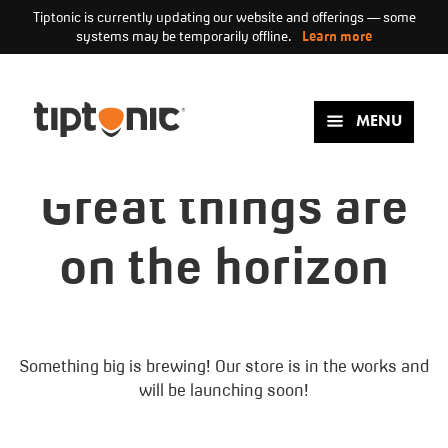
Tiptonic is currently updating our website and offerings — some
systems may be temporarily offline.
Learn more
Skip
to
content
MENU
Great things are
on the horizon
Something big is brewing! Our store is in the works and
will be launching soon!