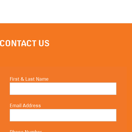
CONTACT US
First & Last Name
Email Address