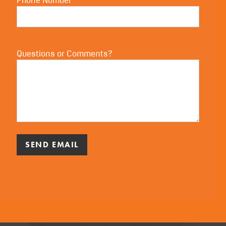
Phone Number
Questions or Comments?