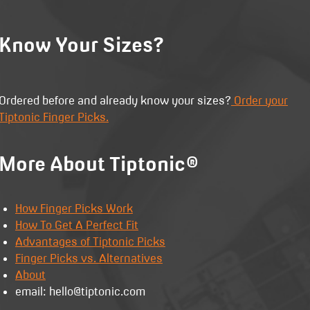
Know Your Sizes?
Ordered before and already know your sizes?
Order your
Tiptonic Finger Picks.
More About Tiptonic®
How Finger Picks Work
How To Get A Perfect Fit
Advantages of Tiptonic Picks
Finger Picks vs. Alternatives
About
email: hello@tiptonic.com