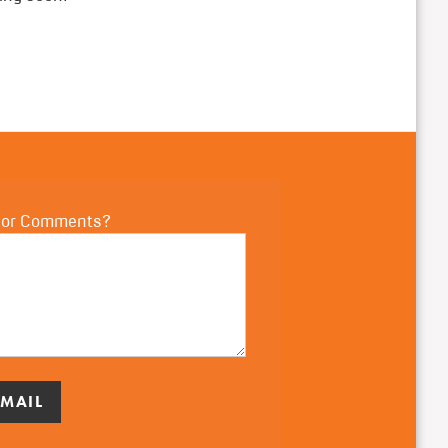
 or Comments?