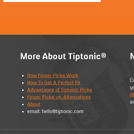
More About Tiptonic®
N
How Finger Picks Work
C
How To Get A Perfect Fit
y
Advantages of Tiptonic Picks
Hi
Finger Picks vs. Alternatives
a
About
email: hello@tiptonic.com