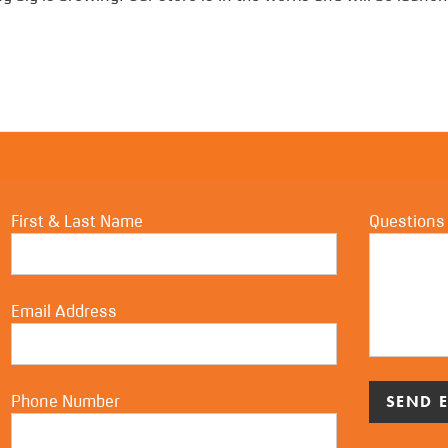
First & Last Name
Questions
Email Address
Phone Number