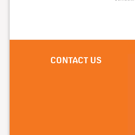
CONTACT US