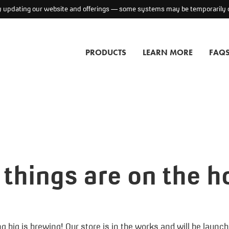
ly updating our website and offerings — some systems may be temporarily o
PRODUCTS
LEARN MORE
FAQ
 things are on the h
 big is brewing! Our store is in the works and will be launc