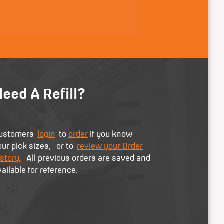
eed A Refill?
ustomers
login
to
order
if you know
our pick sizes, or to
review your Order
story.
All previous orders are saved and
vailable for reference.