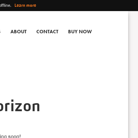
ffline.
Learn more
S
ABOUT
CONTACT
BUY NOW
orizon
hing soon!