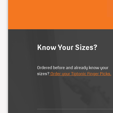
Know Your Sizes?
Ordered before and already know your
sizes?
Order your Tiptonic Finger Picks.