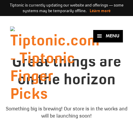
Tiptonic is currently updating our website and offerings — some
systems may be temporarily offline.
Learn more
Skip
to
content
MENU
Great things are
on the horizon
Something big is brewing! Our store is in the works and
will be launching soon!