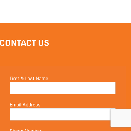
CONTACT US
First & Last Name
Email Address