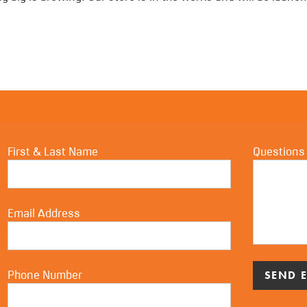
First & Last Name
Questions
Email Address
Phone Number