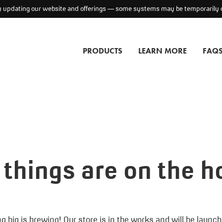
ly updating our website and offerings — some systems may be temporarily o
PRODUCTS
LEARN MORE
FAQ
 things are on the h
 big is brewing! Our store is in the works and will be launc