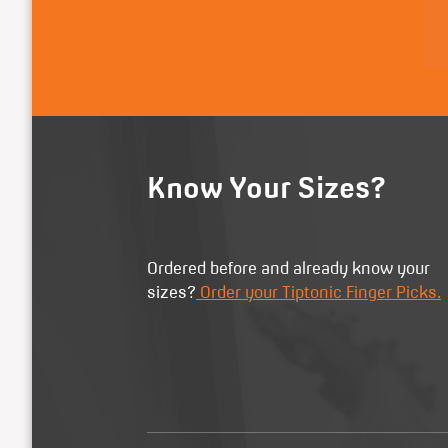
Know Your Sizes?
Ordered before and already know your
sizes?
Order your Tiptonic Finger Picks.