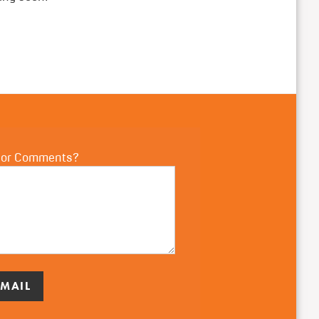
 or Comments?