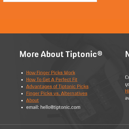
More About Tiptonic®
N
How Finger Picks Work
C
How To Get A Perfect Fit
y
Advantages of Tiptonic Picks
Hi
Finger Picks vs. Alternatives
a
About
email: hello@tiptonic.com