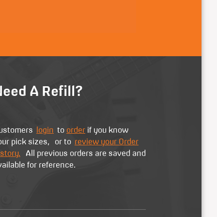
eed A Refill?
ustomers
login
to
order
if you know
our pick sizes, or to
review your Order
story.
All previous orders are saved and
vailable for reference.