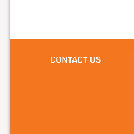
CONTACT US