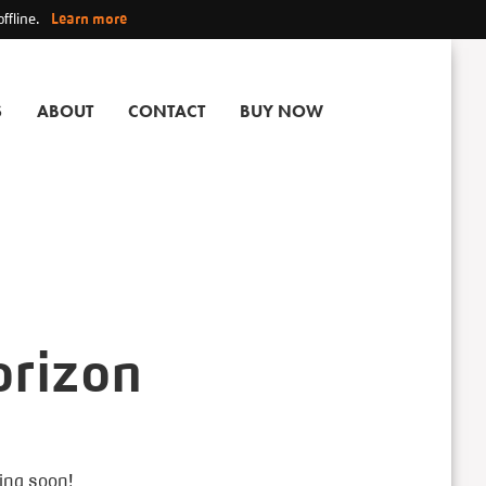
ffline.
Learn more
S
ABOUT
CONTACT
BUY NOW
orizon
hing soon!