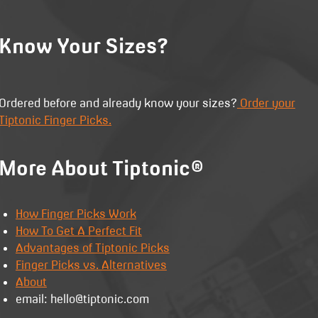
Know Your Sizes?
Ordered before and already know your sizes?
Order your
Tiptonic Finger Picks.
More About Tiptonic®
How Finger Picks Work
How To Get A Perfect Fit
Advantages of Tiptonic Picks
Finger Picks vs. Alternatives
About
email: hello@tiptonic.com