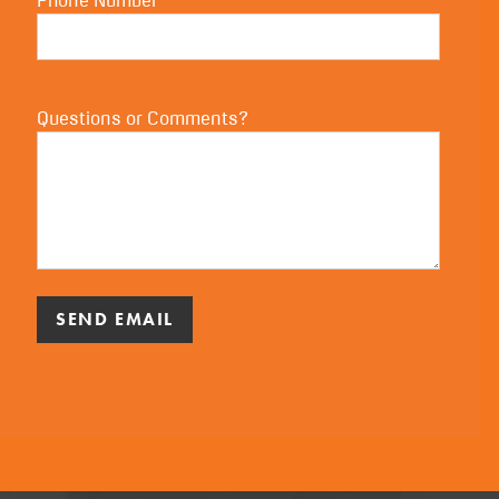
Phone Number
Questions or Comments?