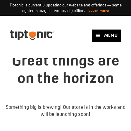
Tiptonic is currently updating our website and offerings — some
systems may be temporarily offline.
Learn more
Skip
to
content
MENU
Great things are
on the horizon
Something big is brewing! Our store is in the works and
will be launching soon!