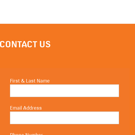
CONTACT US
First & Last Name
Email Address