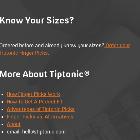
Know Your Sizes?
Ordered before and already know your sizes?
Order your
Tiptonic Finger Picks.
More About Tiptonic®
How Finger Picks Work
How To Get A Perfect Fit
Advantages of Tiptonic Picks
Finger Picks vs. Alternatives
About
email: hello@tiptonic.com