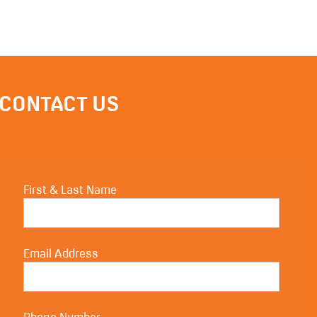
CONTACT US
First & Last Name
Email Address