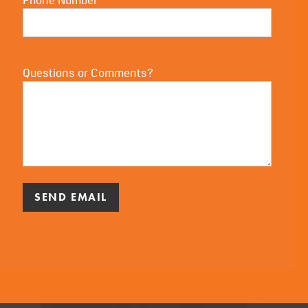
Phone Number
Questions or Comments?