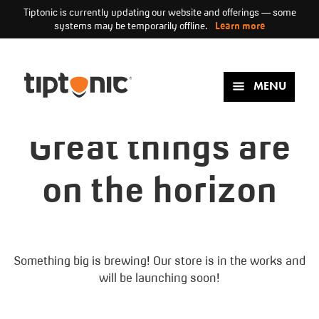
Tiptonic is currently updating our website and offerings — some
systems may be temporarily offline.
Learn more
Skip
to
content
MENU
Great things are
on the horizon
Something big is brewing! Our store is in the works and
will be launching soon!