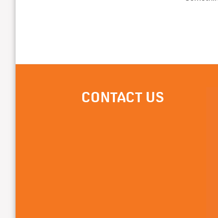
CONTACT US