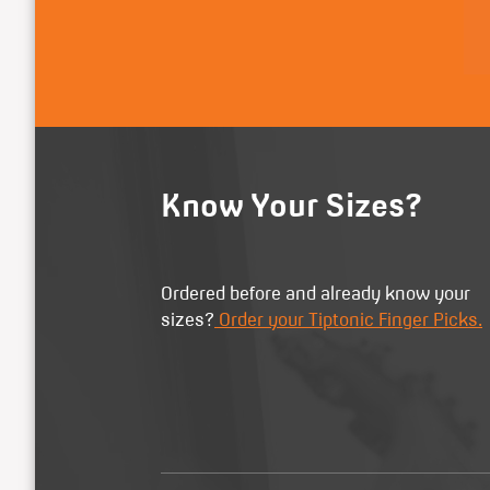
Know Your Sizes?
Ordered before and already know your
sizes?
Order your Tiptonic Finger Picks.