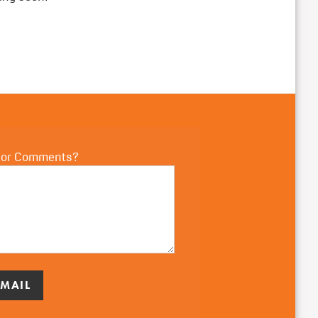
 or Comments?