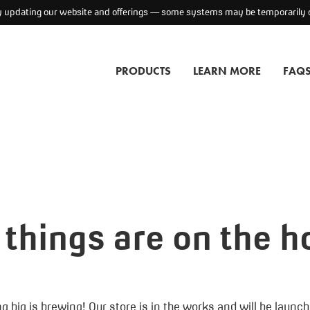
ly updating our website and offerings — some systems may be temporarily o
PRODUCTS
LEARN MORE
FAQ
 things are on the h
 big is brewing! Our store is in the works and will be launc