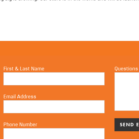
First & Last Name
Questions
Email Address
Phone Number