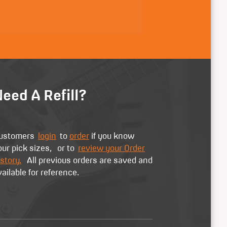
eed A Refill?
ustomers
login
to
order
if you know
our pick sizes, or to
review your Order
story.
All previous orders are saved and
vailable for reference.