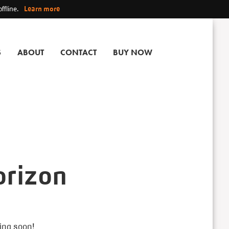
ffline.
Learn more
S
ABOUT
CONTACT
BUY NOW
orizon
hing soon!