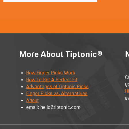
More About Tiptonic®
N
How Finger Picks Work
C
How To Get A Perfect Fit
y
Advantages of Tiptonic Picks
Hi
Finger Picks vs. Alternatives
a
About
email: hello@tiptonic.com