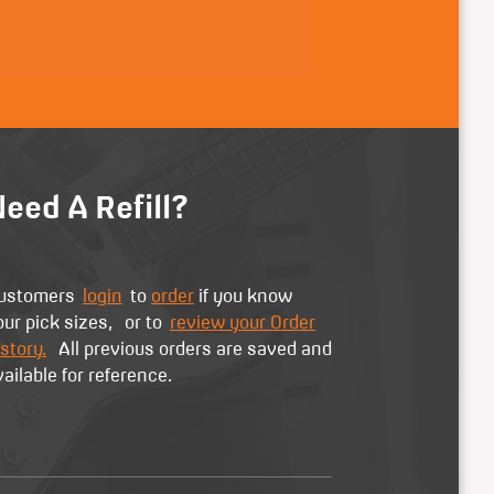
eed A Refill?
ustomers
login
to
order
if you know
our pick sizes, or to
review your Order
story.
All previous orders are saved and
vailable for reference.