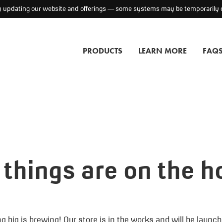
ly updating our website and offerings — some systems may be temporarily o
PRODUCTS
LEARN MORE
FAQ
 things are on the h
 big is brewing! Our store is in the works and will be launc