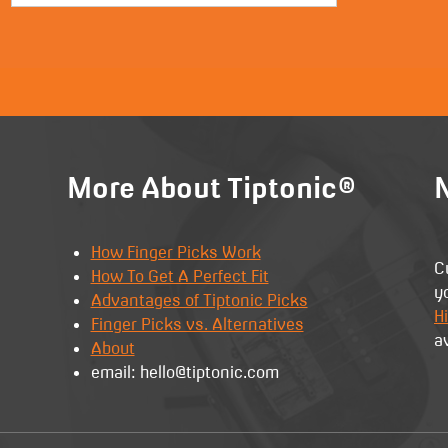
More About Tiptonic®
N
How Finger Picks Work
C
How To Get A Perfect Fit
y
Advantages of Tiptonic Picks
Hi
Finger Picks vs. Alternatives
a
About
email: hello@tiptonic.com