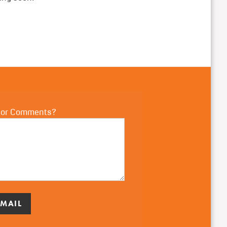
 or Comments?