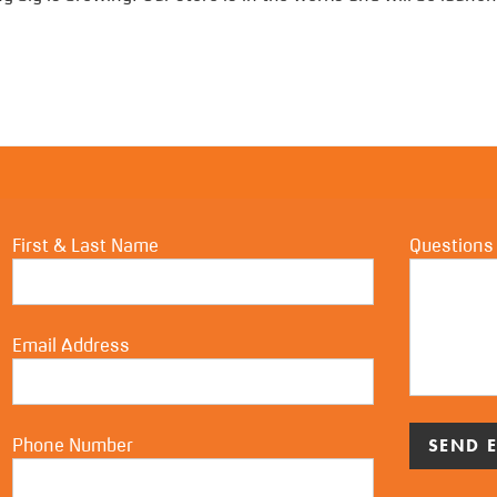
First & Last Name
Questions
Email Address
Phone Number