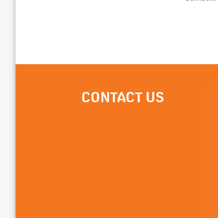
CONTACT US