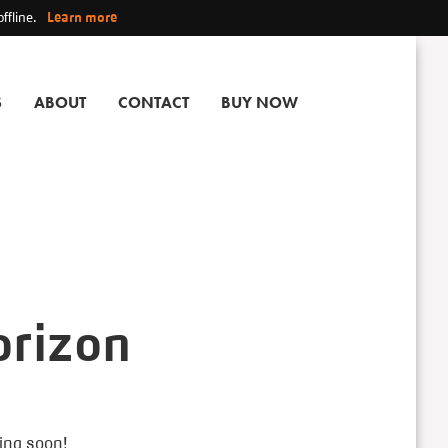
ffline.
Learn more
S
ABOUT
CONTACT
BUY NOW
orizon
hing soon!