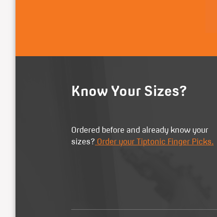
Know Your Sizes?
Ordered before and already know your
sizes?
Order your Tiptonic Finger Picks.