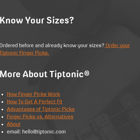
Know Your Sizes?
Ordered before and already know your sizes?
Order your
Tiptonic Finger Picks.
More About Tiptonic®
How Finger Picks Work
How To Get A Perfect Fit
Advantages of Tiptonic Picks
Finger Picks vs. Alternatives
About
email: hello@tiptonic.com