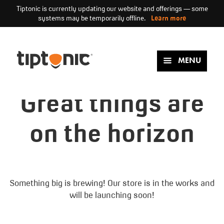
Tiptonic is currently updating our website and offerings — some
systems may be temporarily offline.
Learn more
Skip
to
content
MENU
Great things are
on the horizon
Something big is brewing! Our store is in the works and
will be launching soon!