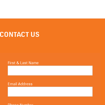
CONTACT US
First & Last Name
Email Address