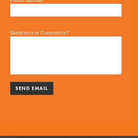
Phone Number
Questions or Comments?