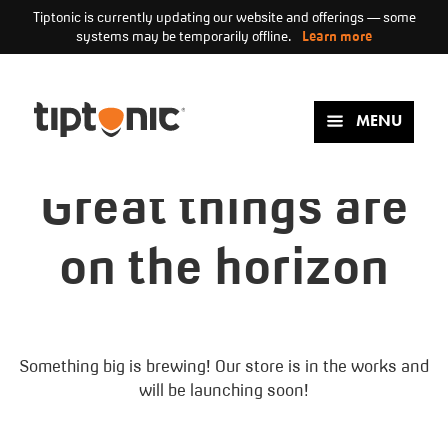
Tiptonic is currently updating our website and offerings — some
systems may be temporarily offline.
Learn more
Skip
to
content
MENU
Great things are
on the horizon
Something big is brewing! Our store is in the works and
will be launching soon!