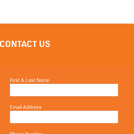
CONTACT US
First & Last Name
Email Address