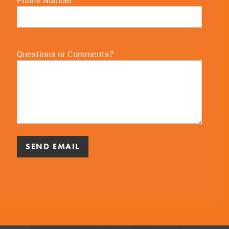
Phone Number
Questions or Comments?