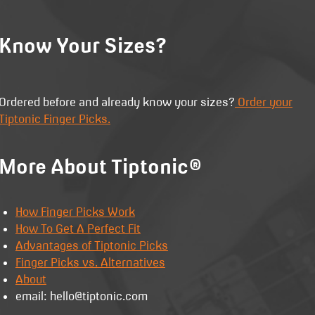
Know Your Sizes?
Ordered before and already know your sizes?
Order your
Tiptonic Finger Picks.
More About Tiptonic®
How Finger Picks Work
How To Get A Perfect Fit
Advantages of Tiptonic Picks
Finger Picks vs. Alternatives
About
email: hello@tiptonic.com